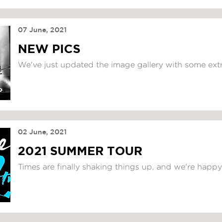
07 June, 2021
NEW PICS
We've just updated the image gallery with some extr
02 June, 2021
2021 SUMMER TOUR
Times are finally shaking things up, and we're happy 