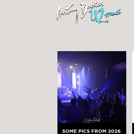
SOME PICS FROM 2026