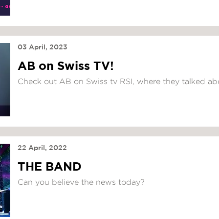
03 April, 2023
AB on Swiss TV!
Check out AB on Swiss tv RSI, where they talked ab
22 April, 2022
THE BAND
Can you believe the news today?