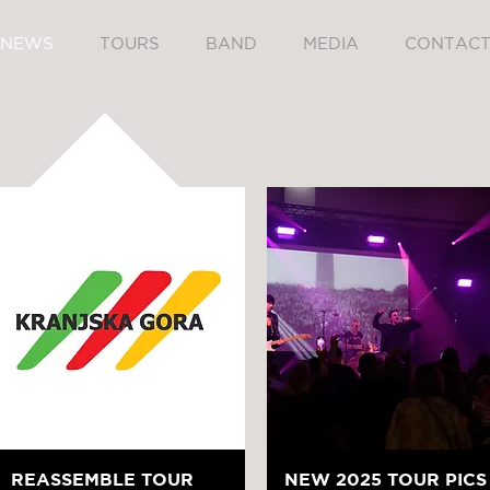
NEWS
TOURS
BAND
MEDIA
CONTAC
REASSEMBLE TOUR
NEW 2025 TOUR PICS