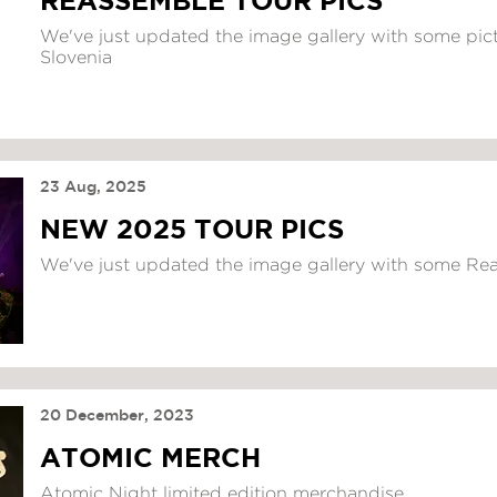
REASSEMBLE TOUR PICS
We've just updated the image gallery with some pict
Slovenia
23 Aug, 2025
NEW 2025 TOUR PICS
We've just updated the image gallery with some Re
20 December, 2023
ATOMIC MERCH
Atomic Night limited edition merchandise...