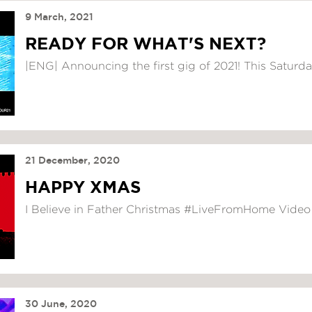
9 March, 2021
READY FOR WHAT'S NEXT?
|ENG| Announcing the first gig of 2021! This Saturday,
21 December, 2020
HAPPY XMAS
I Believe in Father Christmas #LiveFromHome Video
30 June, 2020