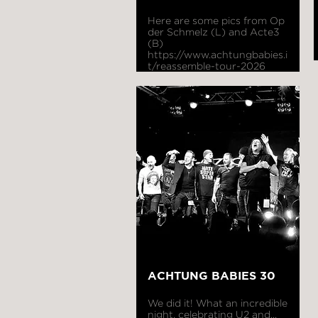
Here are some pics from Op
der Schmelz (L) and Acte3
(B)
https://www.achtungbabies.i
t/reassemble-tour-2026
ACHTUNG BABIES 30
We did it! What an incredible
night, celebrating U2 and...