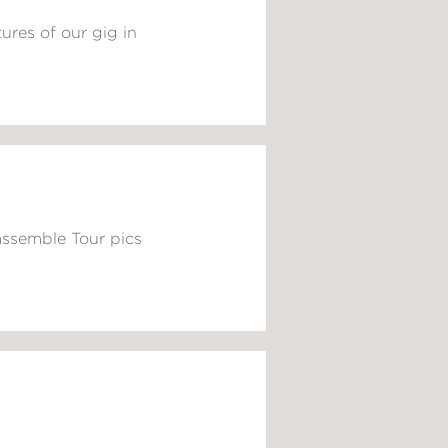
ures of our gig in
assemble Tour pics