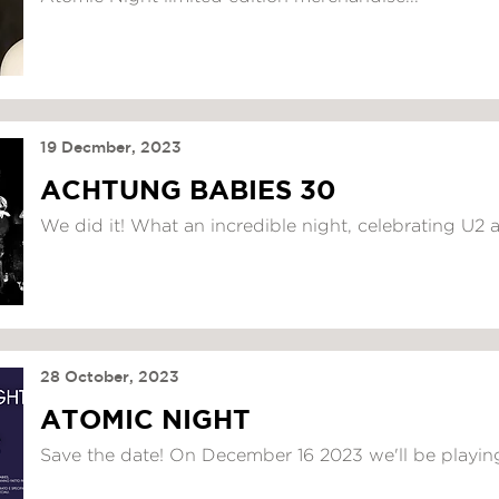
19 Decmber, 2023
ACHTUNG BABIES 30
We did it! What an incredible night, celebrating U2 a
28 October, 2023
ATOMIC NIGHT
Save the date! On December 16 2023 we'll be playing