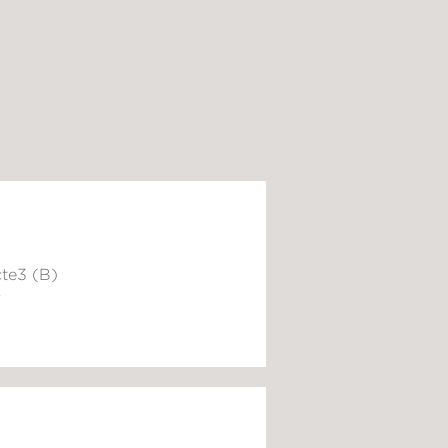
te3 (B)
6