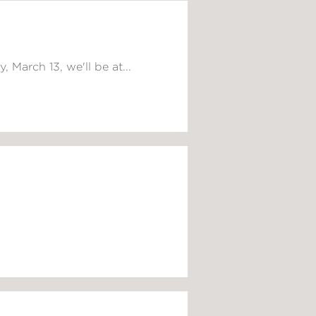
 March 13, we'll be at...