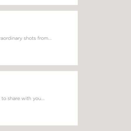
aordinary shots from...
to share with you...