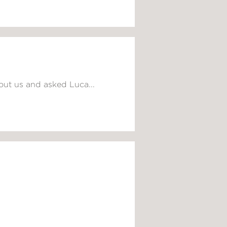
out us and asked Luca...