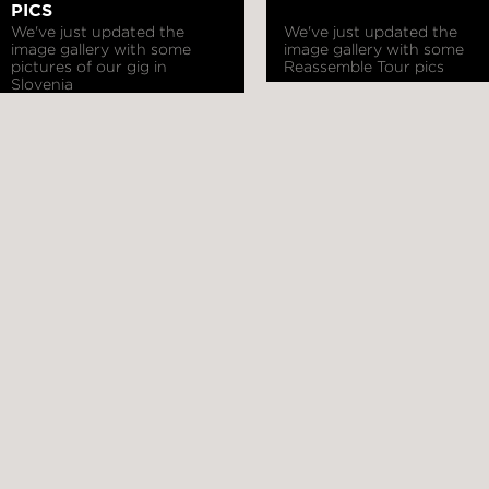
PICS
We've just updated the
We've just updated the
image gallery with some
image gallery with some
pictures of our gig in
Reassemble Tour pics
Slovenia