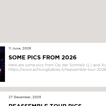
11 June, 2026
SOME PICS FROM 2026
Here are some pics from Op der Schmelz (L) and Ac
https://www.achtungbabies.it/reassemble-tour-202
27 December, 2025