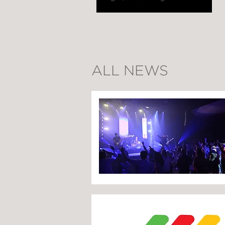
ALL NEWS