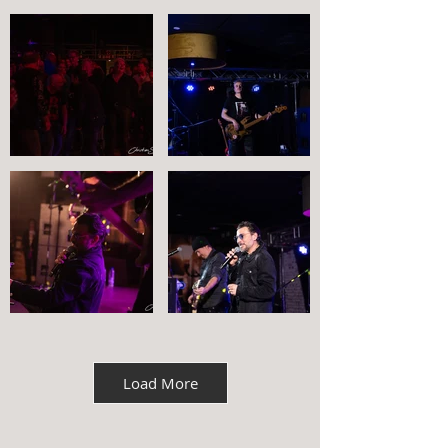
Load More