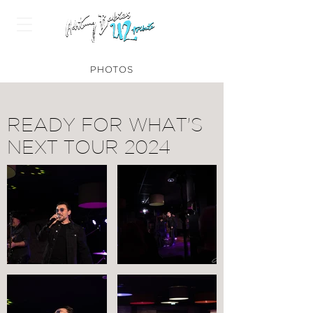
PHOTOS
READY FOR WHAT'S
NEXT TOUR 2024