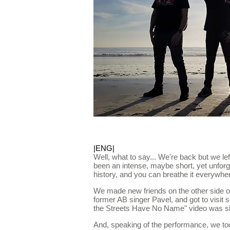
|ENG|
Well, what to say... We're back but we left 
been an intense, maybe short, yet unforg
history, and you can breathe it everywhe
We made new friends on the other side of
former AB singer Pavel, and got to visit
the Streets Have No Name" video was shot.
And, speaking of the performance, we to