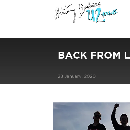
BACK FROM L
28 January, 2020