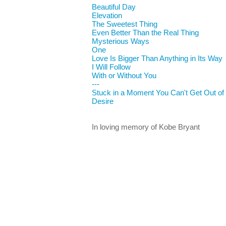
Beautiful Day
Elevation
The Sweetest Thing
Even Better Than the Real Thing
Mysterious Ways
One
Love Is Bigger Than Anything in Its Way
I Will Follow
With or Without You
---
Stuck in a Moment You Can't Get Out of
Desire
In loving memory of Kobe Bryant