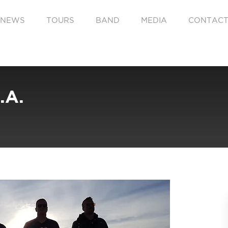
NEWS
TOURS
BAND
MEDIA
CONTAC
.A.