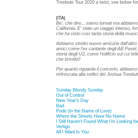
Treebute Tour 2020 a twist, see below for t
|ITA|
Be', che dire... siamo tornati ma abbiamo
California. E' stato un viaggio intenso, f
che ha visto così tanta storia della musica
Abbiamo stretto nuove amicizie dall'altr
amici come l'ex cantante degli AB Pavel, 
storia degli U2, come l'edificio sul cui te
che brivido!!
Per quanto riguarda il concerto, abbiamo a
rinfrescata alla setlist del Joshua Treebut
Sunday Bloody Sunday
Out of Control
New Year's Day
Bad
Pride (In the Name of Love)
Where the Streets Have No Name
I Still Haven't Found What I'm Looking fo
Vertigo
All I Want Is You