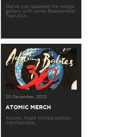
We've just updated the image
gallery with some Reassemble
Tour pics
20 December, 2023
ATOMIC MERCH
Atomic Night limited edition
merchandise...