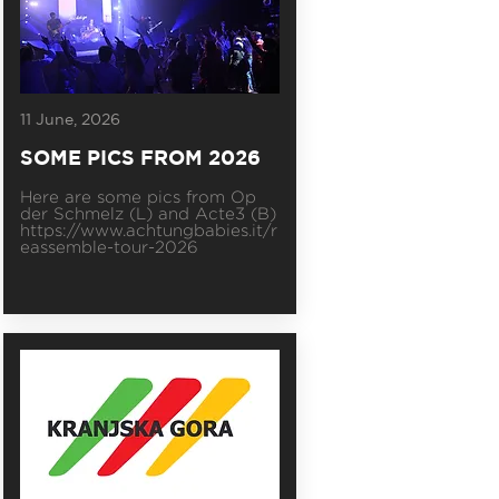
11 June, 2026
SOME PICS FROM 2026
Here are some pics from Op
der Schmelz (L) and Acte3 (B)
https://www.achtungbabies.it/r
eassemble-tour-2026