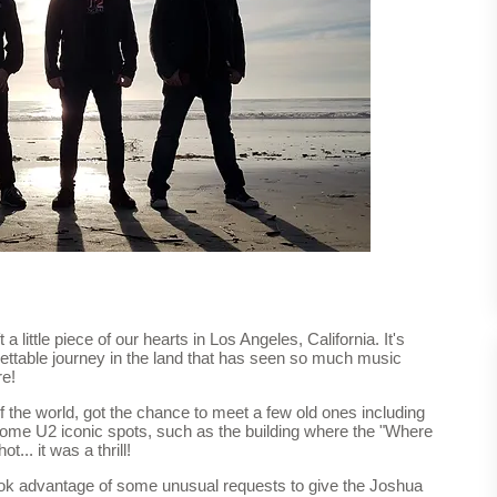
a little piece of our hearts in Los Angeles, California. It's
ettable journey in the land that has seen so much music
re!
 the world, got the chance to meet a few old ones including
 some U2 iconic spots, such as the building where the "Where
.. it was a thrill!
ok advantage of some unusual requests to give the Joshua