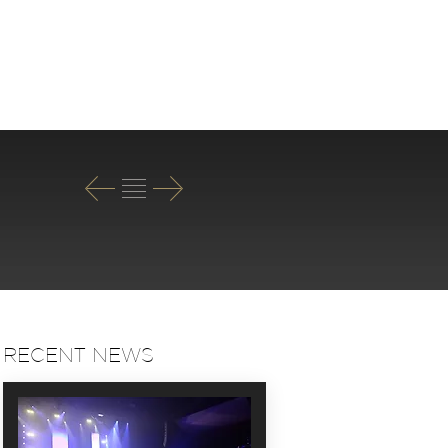
T
RECENT NEWS