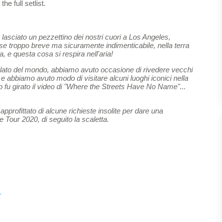
he full setlist.
 lasciato un pezzettino dei nostri cuori a Los Angeles,
orse troppo breve ma sicuramente indimenticabile, nella terra
, e questa cosa si respira nell'aria!
o lato del mondo, abbiamo avuto occasione di rivedere vecchi
e abbiamo avuto modo di visitare alcuni luoghi iconici nella
tto fu girato il video di "Where the Streets Have No Name"...
pprofittato di alcune richieste insolite per dare una
e Tour 2020, di seguito la scaletta.
r