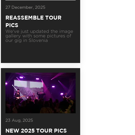
27 December, 2025
REASSEMBLE TOUR
PICS
We've just updated the image
gallery with some pictures of
our gig in Slovenia
23 Aug, 2025
NEW 2025 TOUR PICS