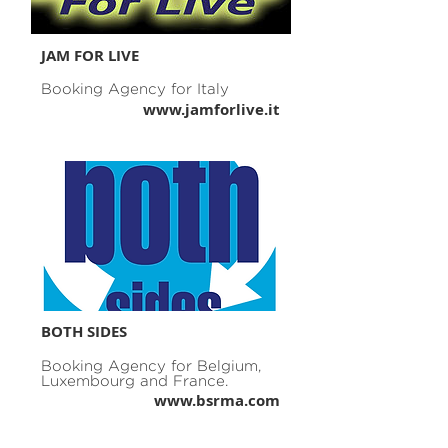
JAM FOR LIVE
Booking Agency for Italy
www.jamforlive.it
BOTH SIDES
Booking Agency for Belgium,
Luxembourg and France.
www.bsrma.com