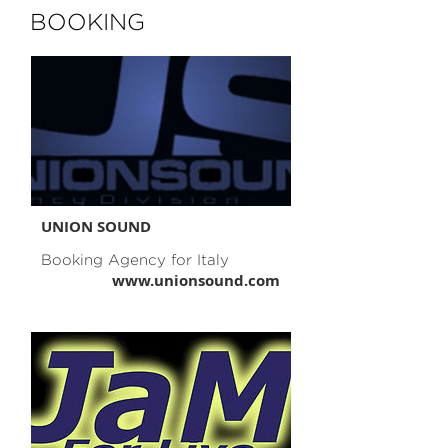
BOOKING
UNION SOUND
Booking Agency for Italy
www.unionsound.com