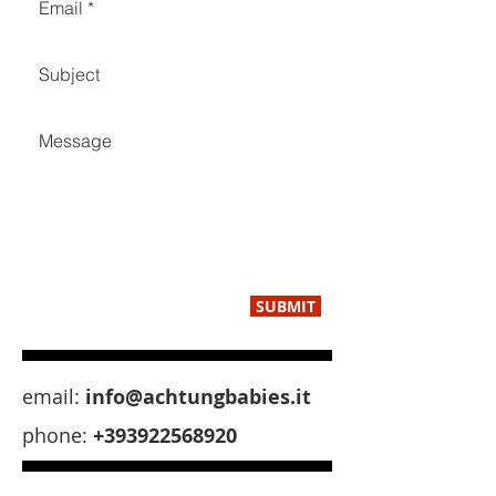
SUBMIT
email:
info@achtungbabies.it
phone:
+393922568920