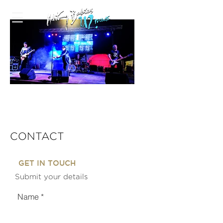
CONTACT
GET IN TOUCH
Submit your details