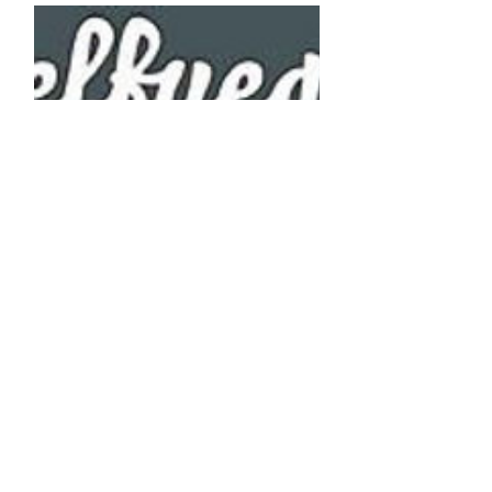
DELFUEGO
Booking Agency for Spain
www.delfuego.es