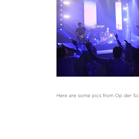
Here are some pics from Op der Sc