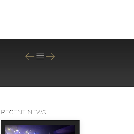
T
RECENT NEWS