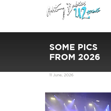
SOME PICS
FROM 2026
11 June, 2026