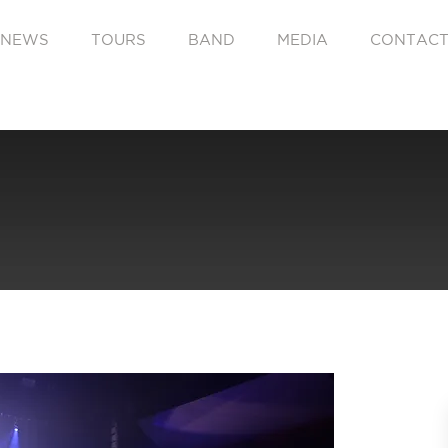
NEWS
TOURS
BAND
MEDIA
CONTAC