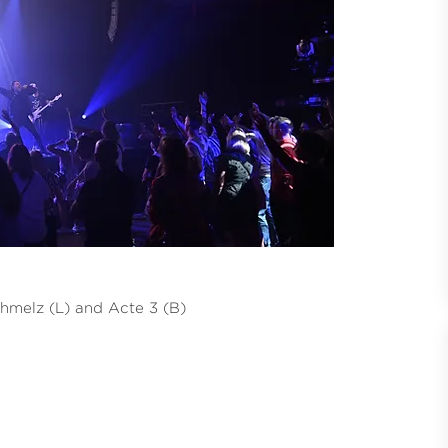
hmelz (L) and Acte 3 (B)