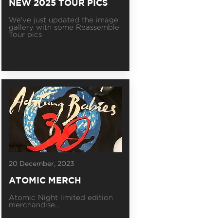
NEW 2025 TOUR PICS
We've just updated the image
gallery with some Reassemble
Tour pics
20 December, 2023
ATOMIC MERCH
Atomic Night limited edition
merchandise...