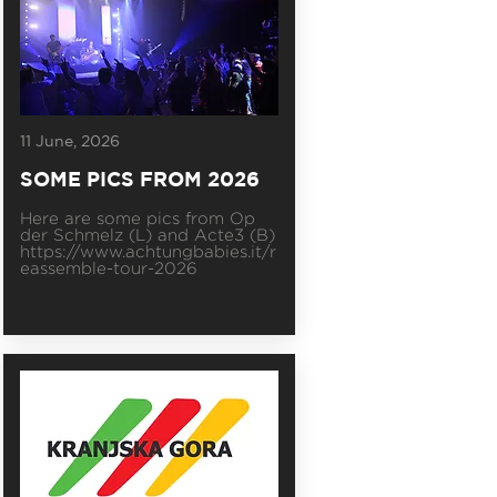
11 June, 2026
SOME PICS FROM 2026
Here are some pics from Op
der Schmelz (L) and Acte3 (B)
https://www.achtungbabies.it/r
eassemble-tour-2026