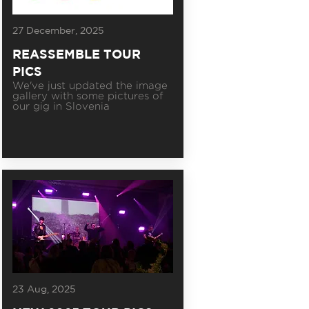
27 December, 2025
REASSEMBLE TOUR
PICS
We've just updated the image
gallery with some pictures of
our gig in Slovenia
23 Aug, 2025