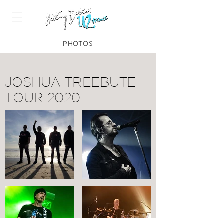
PHOTOS
JOSHUA TREEBUTE
TOUR 2020