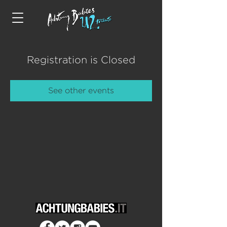
Registration is Closed
See other events