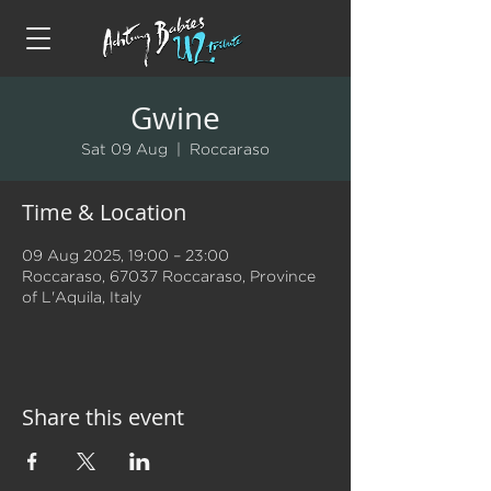
Gwine
Sat 09 Aug
  |  
Roccaraso
Time & Location
09 Aug 2025, 19:00 – 23:00
Roccaraso, 67037 Roccaraso, Province
of L'Aquila, Italy
Share this event